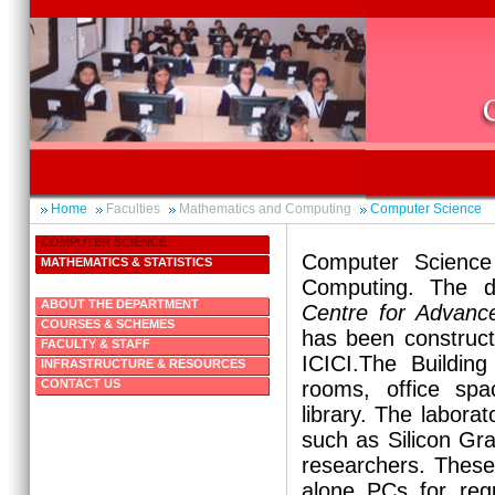
Home
Faculties
Mathematics and Computing
Computer Science
COMPUTER SCIENCE
Computer Science
MATHEMATICS & STATISTICS
Computing. The d
ABOUT THE DEPARTMENT
Centre for Advanc
COURSES & SCHEMES
has been construct
FACULTY & STAFF
ICICI.The Building
INFRASTRUCTURE & RESOURCES
CONTACT US
rooms, office spa
library. The laborat
such as Silicon Gra
researchers. These 
alone PCs for reg