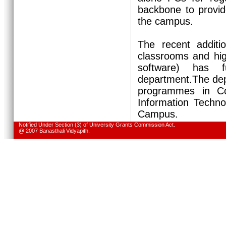
backbone to provid
the campus.
The recent additi
classrooms and hig
software) has f
department.The dep
programmes in Co
Information Techno
Campus.
Notified Under Section (3) of University Grants Commission Act.
@ 2007 Banasthali Vidyapith.