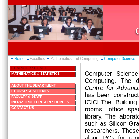
Home
Faculties
Mathematics and Computing
Computer Science
COMPUTER SCIENCE
Computer Science
MATHEMATICS & STATISTICS
Computing. The d
ABOUT THE DEPARTMENT
Centre for Advanc
COURSES & SCHEMES
has been construct
FACULTY & STAFF
ICICI.The Building
INFRASTRUCTURE & RESOURCES
CONTACT US
rooms, office spa
library. The laborat
such as Silicon Gra
researchers. These 
alone PCs for reg