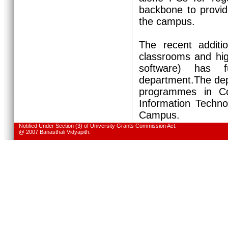
backbone to provid
the campus.
The recent additi
classrooms and hig
software) has f
department.The dep
programmes in Co
Information Techno
Campus.
Notified Under Section (3) of University Grants Commission Act.
@ 2007 Banasthali Vidyapith.