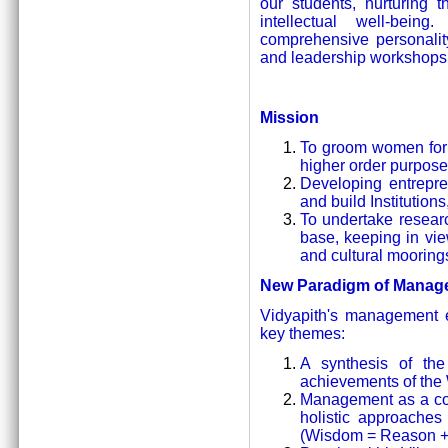
our students, nurturing th
intellectual well-bein
comprehensive personalit
and leadership workshops 
Mission
To groom women for 
higher order purpose
Developing entrepren
and build Institutions
To undertake resear
base, keeping in vie
and cultural mooring
New Paradigm of Manag
Vidyapith's management e
key themes:
A synthesis of the 
achievements of the
Management as a comb
holistic approaches
(Wisdom = Reason + I