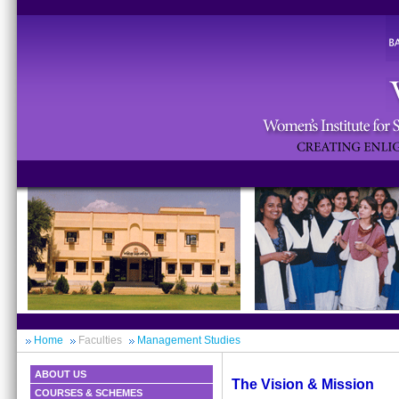
Home
Faculties
Management Studies
ABOUT US
The Vision & Mission
COURSES & SCHEMES