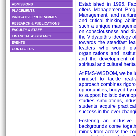
Established in 1996, F
ADMISSIONS
offers Management Prog
PLACEMENTS
Management, and nurture
INNOVATIVE PROGRAMMES
and critical thinking ab
RESEARCH & PUBLICATIONS
such a unique management
FACULTY & STAFF
on consciousness and di
the Vidyapith's ideology o
FINANCIAL ASSISTANCE
towards the steadfast le
EVENTS
leaders who would pl
CONTACT US
organizations and institu
and the development of 
spiritual and cultural herit
At FMS-WISDOM, we believe
mindset to tackle real
approach combines rigorou
opportunities, buoyed by ou
to support holistic deve
studies, simulations, indu
students acquire practical
success in the ever-chang
Fostering an inclusive 
backgrounds come togethe
minds from across the coun