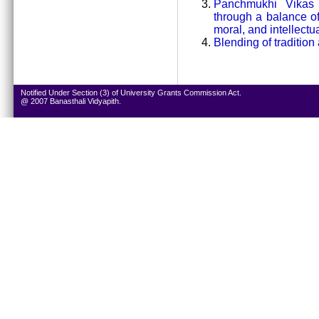
Panchmukhi Vikas i
through a balance of 
moral, and intellectua
Blending of tradition
Notified Under Section (3) of University Grants Commission Act.
@ 2007 Banasthali Vidyapith.