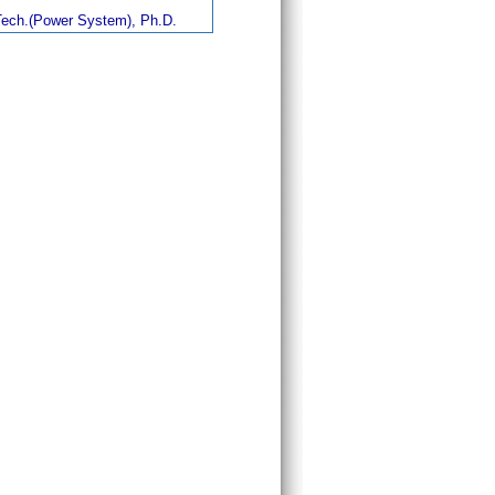
ech.(Power System), Ph.D.