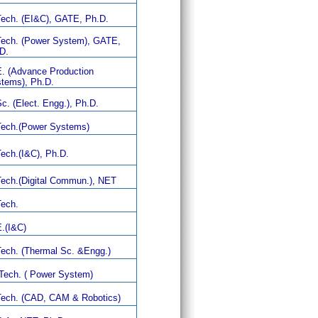
ech. (EI&C), GATE, Ph.D.
ech. (Power System), GATE,
D.
. (Advance Production
tems), Ph.D.
c. (Elect. Engg.), Ph.D.
ech.(Power Systems)
ech.(I&C), Ph.D.
ech.(Digital Commun.), NET
ech.
.(I&C)
ech. (Thermal Sc. &Engg.)
Tech. ( Power System)
ech. (CAD, CAM & Robotics)