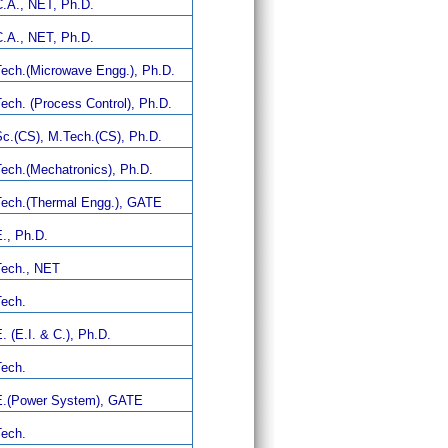
.A., NET, Ph.D.
.A., NET, Ph.D.
ech.(Microwave Engg.), Ph.D.
ech. (Process Control), Ph.D.
c.(CS), M.Tech.(CS), Ph.D.
ech.(Mechatronics), Ph.D.
ech.(Thermal Engg.), GATE
., Ph.D.
ech., NET
ech.
. (E.I. & C.), Ph.D.
ech.
.(Power System), GATE
ech.