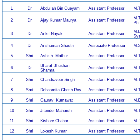
1
Dr
Abdullah Bin Queyam
Assistant Professor
M.T
M.T
2
Dr
Ajay Kumar Maurya
Assistant Professor
Ph.
M.E
3
Dr
Ankit Nayak
Assistant Professor
Sys
4
Dr
Anshuman Shastri
Associate Professor
M.S
5
Shri
Ashish Mathur
Assistant Professor
M.T
Bharat Bhushan
6
Dr
Assistant Professor
M.T
Sharma
7
Shri
Chandraveer Singh
Assistant Professor
M.T
8
Smt
Debasmita Ghosh Roy
Assistant Professor
M.T
9
Shri
Gaurav Kumawat
Assistant Professor
M.E
10
Shri
Jitender Maharshi
Assistant Professor
M.T
11
Shri
Kishore Chahar
Assistant Professor
M. 
12
Shri
Lokesh Kumar
Assistant Professor
M.T