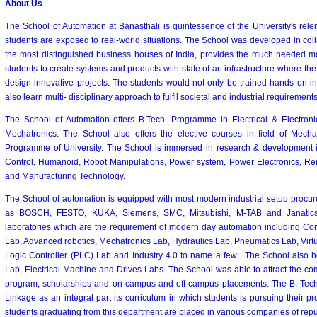
About Us
The School of Automation at Banasthali is quintessence of the University's relen
students are exposed to real-world situations. The School was developed in coll
the most distinguished business houses of India, provides the much needed m
students to create systems and products with state of art infrastructure where t
design innovative projects. The students would not only be trained hands on in 
also learn multi- disciplinary approach to fulfil societal and industrial requirements
The School of Automation offers B.Tech. Programme in Electrical & Electroni
Mechatronics. The School also offers the elective courses in field of Mecha
Programme of University. The School is immersed in research & development 
Control, Humanoid, Robot Manipulations, Power system, Power Electronics, Re
and Manufacturing Technology.
The School of automation is equipped with most modern industrial setup procur
as BOSCH, FESTO, KUKA, Siemens, SMC, Mitsubishi, M-TAB and Janatics. 
laboratories which are the requirement of modern day automation including Co
Lab, Advanced robotics, Mechatronics Lab, Hydraulics Lab, Pneumatics Lab, Virt
Logic Controller (PLC) Lab and Industry 4.0 to name a few. The School also 
Lab, Electrical Machine and Drives Labs. The School was able to attract the com
program, scholarships and on campus and off campus placements. The B. Tech.
Linkage as an integral part its curriculum in which students is pursuing their pr
students graduating from this department are placed in various companies of repu