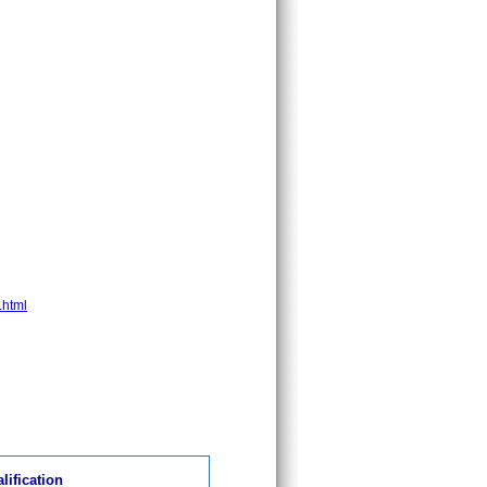
.html
lification