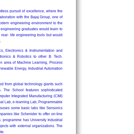
tless pursuit of excellence, where the
aboration with the Bajaj Group, one of
odern engineering environment to the
he engineering graduates would learn to
real- life engineering tools but would
.
cs, Electronics & Instrumentation and
tronics & Robotics to other B. Tech.
in area of Machine Learning, Process
newable Energy, Industrial Automation
ed from global technology giants such
The School features sophisticated
mputer Integrated Manufacturing (CIM)
ual Lab, e-learning Lab, Programmable
houses some basic labs like Sensorics
panies like Schenider to offer on-line
 programme has University Industrial
ojects with external organizations. The
te.