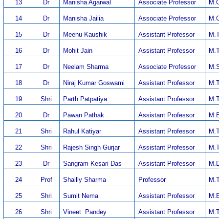
13
Dr
Manisha Agarwal
Associate Professor
M.C
14
Dr
Manisha Jailia
Associate Professor
M.C
15
Dr
Meenu Kaushik
Assistant Professor
M.T
16
Dr
Mohit Jain
Assistant Professor
M.T
17
Dr
Neelam Sharma
Associate Professor
M.S
18
Dr
Niraj Kumar Goswami
Assistant Professor
M.T
19
Shri
Parth Patpatiya
Assistant Professor
M.T
20
Dr
Pawan Pathak
Assistant Professor
M.E
21
Shri
Rahul Katiyar
Assistant Professor
M.T
22
Shri
Rajesh Singh Gurjar
Assistant Professor
M.T
23
Dr
Sangram Kesari Das
Assistant Professor
M.E
24
Prof
Shailly Sharma
Professor
M.T
25
Shri
Sumit Nema
Assistant Professor
M.E
26
Shri
Vineet Pandey
Assistant Professor
M.T