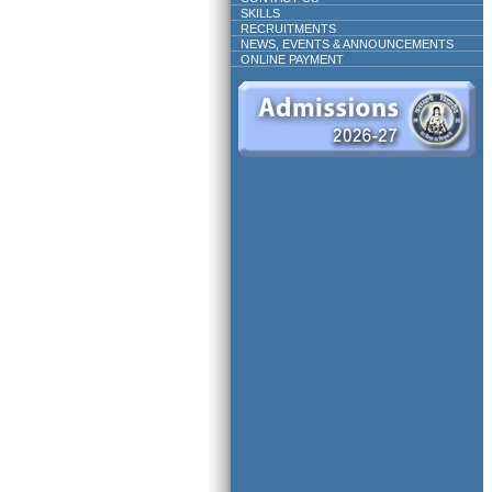
SKILLS
RECRUITMENTS
NEWS, EVENTS & ANNOUNCEMENTS
ONLINE PAYMENT