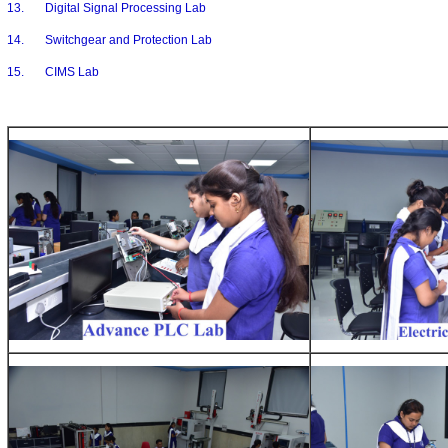
13. Digital Signal Processing Lab
14. Switchgear and Protection Lab
15. CIMS Lab