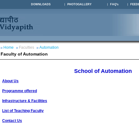
DOWNLOADS
PHOTOGALLERY
FAQ's
FEED
Home
Faculties
Automation
Faculty of Automation
School of Automation
About Us
Programme offered
Infrastructure & Facilities
List of Teaching Faculty
Contact Us