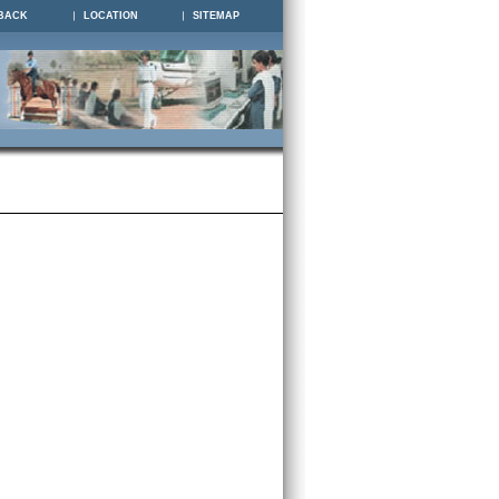
BACK
LOCATION
SITEMAP