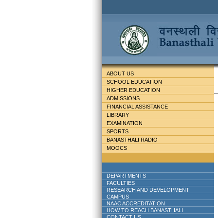
ABOUT US
SCHOOL EDUCATION
HIGHER EDUCATION
ADMISSIONS
FINANCIAL ASSISTANCE
LIBRARY
EXAMINATION
SPORTS
BANASTHALI RADIO
MOOCS
DEPARTMENTS
FACULTIES
RESEARCH AND DEVELOPMENT
CAMPUS
NAAC ACCREDITATION
HOW TO REACH BANASTHALI
CONTACT US