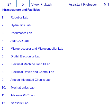
27
Dr
Vivek Prakash
Assistant Professor
M.T
Infrastructure and Facilities
1. Robotics Lab
2. Hydraulics Lab
3. Pneumatics Lab
4. AutoCAD Lab
5. Microprocessor and Microcontroller Lab
6. Digital Electronics Lab
7. Electrical Machine I and II Lab
8. Electrical Drives and Control Lab
9. Analog Integrated Circuits Lab
10. Mechatronics Lab
11. Advance PLC Lab
12. Sensoric Lab