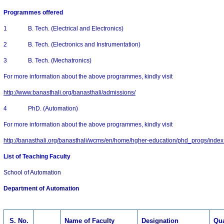
Programmes offered
1 B. Tech. (Electrical and Electronics)
2 B. Tech. (Electronics and Instrumentation)
3 B. Tech. (Mechatronics)
For more information about the above programmes, kindly visit
http://www.banasthali.org/banasthali/admissions/
4 PhD. (Automation)
For more information about the above programmes, kindly visit
http://banasthali.org/banasthali/wcms/en/home/hgher-education/phd_progs/index
List of
Teaching
Faculty
School of Automation
Department of Automation
S. No.
Name of Faculty
Designation
Qua