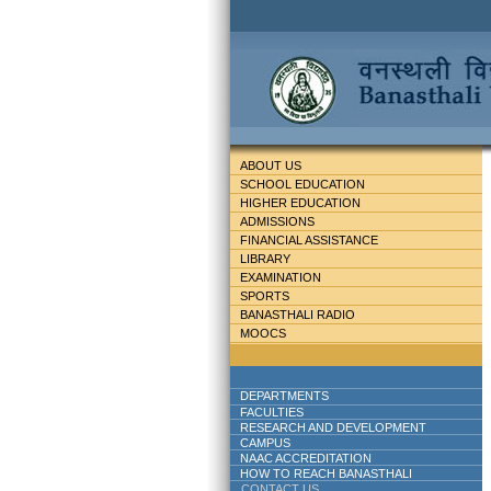
ABOUT US
SCHOOL EDUCATION
HIGHER EDUCATION
ADMISSIONS
FINANCIAL ASSISTANCE
LIBRARY
EXAMINATION
SPORTS
BANASTHALI RADIO
MOOCS
DEPARTMENTS
FACULTIES
RESEARCH AND DEVELOPMENT
CAMPUS
NAAC ACCREDITATION
HOW TO REACH BANASTHALI
CONTACT US