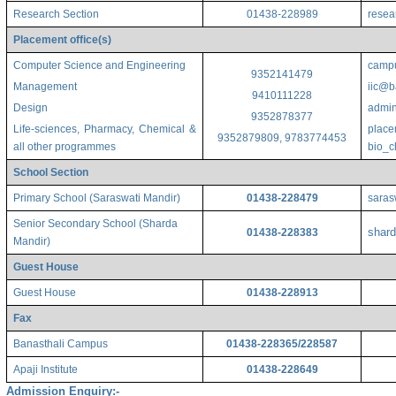
Research Section
01438-228989
resea
Placement office(s)
Computer Science and Engineering
campu
9352141479
Management
iic@b
9410111228
Design
admin
9352878377
Life-sciences, Pharmacy, Chemical &
place
9352879809, 9783774453
all other programmes
bio_
School Section
Primary School (Saraswati Mandir)
01438-228479
saras
Senior Secondary School (Sharda
shard
01438-228383
Mandir)
Guest House
Guest House
01438-228913
Fax
Banasthali Campus
01438-228365/228587
Apaji Institute
01438-228649
Admission Enquiry:-