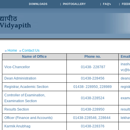
DOWNLOADS
PHOTOGALLERY
FAQ's
FEED
Home
Contact Us
Name of Office
Phone no.
Emai
inash
Vice-Chancellor
01438- 228787
vc@ba
Dean Administration
01438-228456
deana
Registrar, Academic Section
01438- 228950, 228989
regis
Controller of Examination,
01438-228524
exam@
Examination Section
Results Section
01438-228950
resul
Officer (Finance and Accounts)
01438-228546, 228644
lekha
Karmik Anubhag
01438-228376