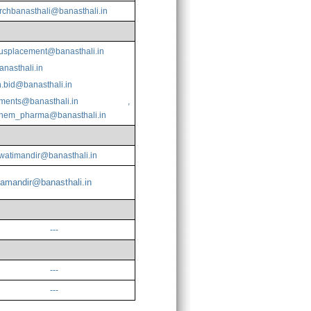
rchbanasthali@banasthali.in
splacement@banasthali.in
anasthali.in
.bid@banasthali.in
ments@banasthali.in
,
chem_pharma@banasthali.in
watimandir@banasthali.in
amandir@banasthali.in
---
---
---