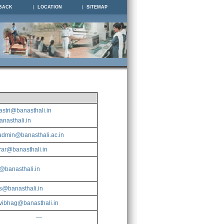
BACK
LOCATION
SITEMAP
l
astri@banasthali.in
nasthali.in
dmin@banasthali.ac.in
trar@banasthali.in
banasthali.in
ts@banasthali.in
vibhag@banasthali.in
---