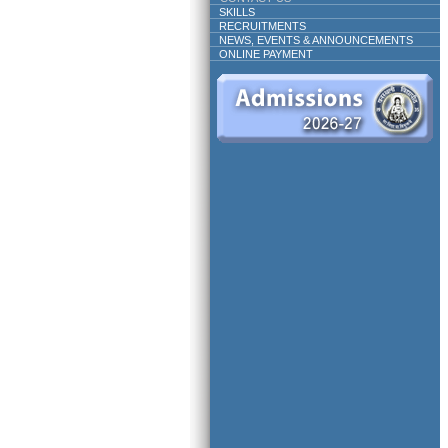
SKILLS
RECRUITMENTS
NEWS, EVENTS & ANNOUNCEMENTS
ONLINE PAYMENT