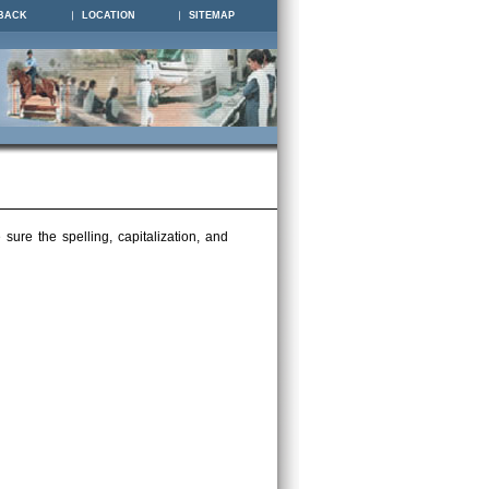
BACK
LOCATION
SITEMAP
ure the spelling, capitalization, and