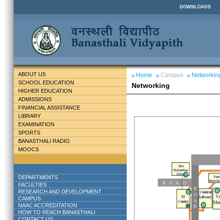
DOWNLOADS
ABOUT US
Home
Campus
Networkin
SCHOOL EDUCATION
Networking
HIGHER EDUCATION
ADMISSIONS
FINANCIAL ASSISTANCE
LIBRARY
EXAMINATION
SPORTS
BANASTHALI RADIO
MOOCS
DEPARTMENTS
FACULTIES
RESEARCH AND DEVELOPMENT
CAMPUS
NAAC ACCREDITATION
HOW TO REACH BANASTHALI
CONTACT US