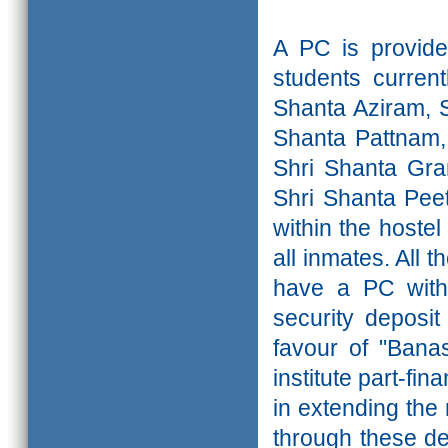
A PC is provide
students curren
Shanta Aziram, 
Shanta Pattnam,
Shri Shanta Gra
Shri Shanta Pe
within the hoste
all inmates. All 
have a PC with 
security deposi
favour of "Banas
institute part-fin
in extending the
through these dep