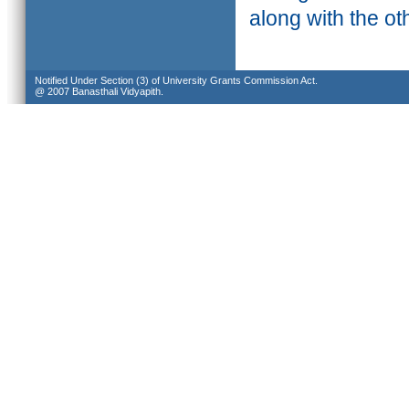
along with the ot
Notified Under Section (3) of University Grants Commission Act.
@ 2007 Banasthali Vidyapith.