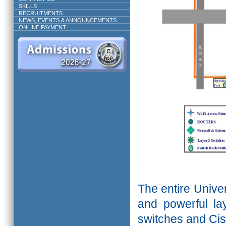
SKILLS
RECRUITMENTS
NEWS, EVENTS & ANNOUNCEMENTS
ONLINE PAYMENT
The entire Unive
and powerful l
switches and Cis