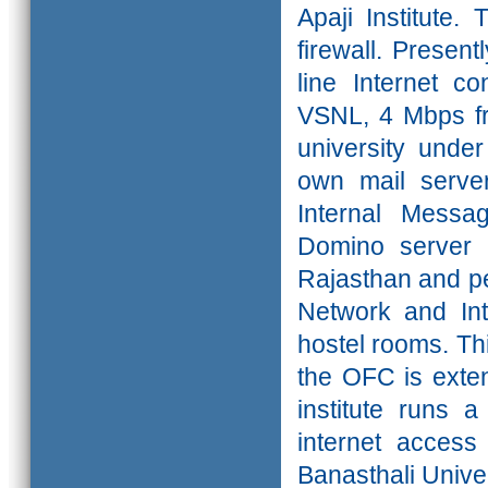
Apaji Institute
firewall. Presen
line Internet c
VSNL, 4 Mbps fr
university under
own mail serve
Internal Messa
Domino server t
Rajasthan and pe
Network and Int
hostel rooms. This
the OFC is exten
institute runs 
internet access
Banasthali Univer