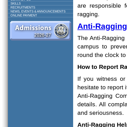
SKILLS
are responsible 
RECRUITMENTS
NEWS, EVENTS & ANNOUNCEMENTS
ragging.
ONLINE PAYMENT
Anti-Raggin
The Anti-Ragging S
campus to preven
round the clock t
How to Report R
If you witness o
hesitate to report
Anti-Ragging Com
details. All compl
and seriousness.
Anti-Ragging Hel