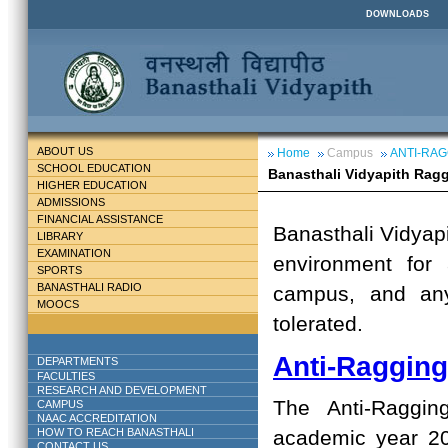
DOWNLOADS
ABOUT US
Home
Campus
ANTI-RAG
SCHOOL EDUCATION
Banasthali Vidyapith Rag
HIGHER EDUCATION
ADMISSIONS
FINANCIAL ASSISTANCE
Banasthali Vidyap
LIBRARY
EXAMINATION
environment for 
SPORTS
BANASTHALI RADIO
campus, and any
MOOCS
tolerated.
Anti-Raggin
DEPARTMENTS
FACULTIES
RESEARCH AND DEVELOPMENT
The Anti-Raggin
CAMPUS
NAAC ACCREDITATION
HOW TO REACH BANASTHALI
academic year 2
CONTACT US