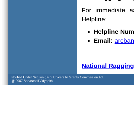
For immediate as
Helpline:
Helpline Num
Email:
arcban
National Raggin
Notified Under Section (3) of University Grants Commission Act.
@ 2007 Banasthali Vidyapith.