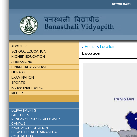
DOWNLOADS
ABOUT US
Home
Location
SCHOOL EDUCATION
Location
HIGHER EDUCATION
ADMISSIONS
FINANCIAL ASSISTANCE
LIBRARY
EXAMINATION
SPORTS
BANASTHALI RADIO
MOOCS
DEPARTMENTS
FACULTIES
RESEARCH AND DEVELOPMENT
CAMPUS
NAAC ACCREDITATION
HOW TO REACH BANASTHALI
CONTACT US