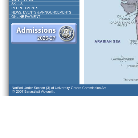
SKILLS
RECRUITMENTS
NEWS, EVENTS & ANNOUNCEMENTS
ONLINE PAYMENT
Notified Under Section (3) of University Grants Commission Act.
@ 2007 Banasthali Vidyapith.