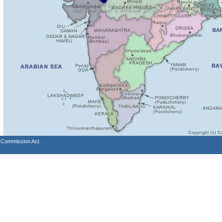
s Commission Act.