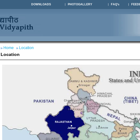
DOWNLOADS
PHOTOGALLERY
FAQ's
FEED
Home
Location
Location