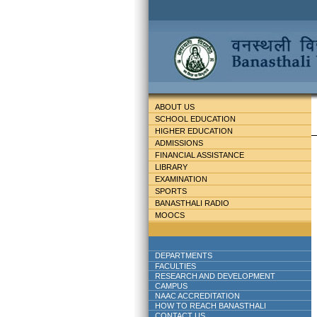
ABOUT US
SCHOOL EDUCATION
HIGHER EDUCATION
ADMISSIONS
FINANCIAL ASSISTANCE
LIBRARY
EXAMINATION
SPORTS
BANASTHALI RADIO
MOOCS
DEPARTMENTS
FACULTIES
RESEARCH AND DEVELOPMENT
CAMPUS
NAAC ACCREDITATION
HOW TO REACH BANASTHALI
CONTACT US