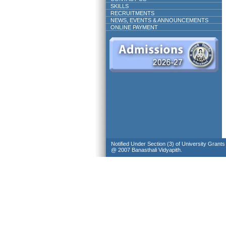
SKILLS
RECRUITMENTS
NEWS, EVENTS & ANNOUNCEMENTS
ONLINE PAYMENT
Notified Under Section (3) of University Grant
@ 2007 Banasthali Vidyapith.