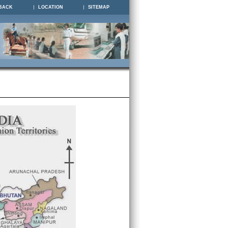
BACK
LOCATION
SITEMAP