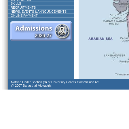
SKILLS
RECRUITMENTS
NEWS, EVENTS & ANNOUNCEMENTS
ONLINE PAYMENT
Notified Under Section (3) of University Grants Commission Act.
@ 2007 Banasthali Vidyapith.