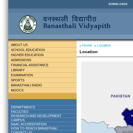
DOWNLOADS
ABOUT US
Home
Location
SCHOOL EDUCATION
Location
HIGHER EDUCATION
ADMISSIONS
FINANCIAL ASSISTANCE
LIBRARY
EXAMINATION
SPORTS
BANASTHALI RADIO
MOOCS
DEPARTMENTS
FACULTIES
RESEARCH AND DEVELOPMENT
CAMPUS
NAAC ACCREDITATION
HOW TO REACH BANASTHALI
CONTACT US