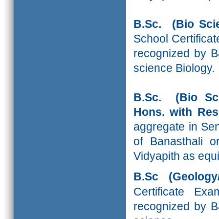
B.Sc. (Bio Sci
School Certifica
recognized by Ba
science Biology.
B.Sc. (Bio Sc
Hons. with R
aggregate in Sen
of Banasthali o
Vidyapith as equi
B.Sc (Geology
Certificate Ex
recognized by Ba