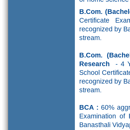
B.Com.
(Bache
Certificate Ex
recognized by Ba
stream.
B.Com. (Bache
Research
- 4 
School Certifica
recognized by Ba
stream.
BCA :
60% aggre
Examination of 
Banasthali Vidyap