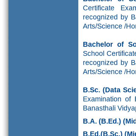
Certificate Ex
recognized by Ba
Arts/Science /H
Bachelor of S
School Certifica
recognized by Ba
Arts/Science /H
B.Sc. (Data Sci
Examination of 
Banasthali Vidya
B.A. (B.Ed.) (M
B.Ed.(B.Sc.)
(Mi