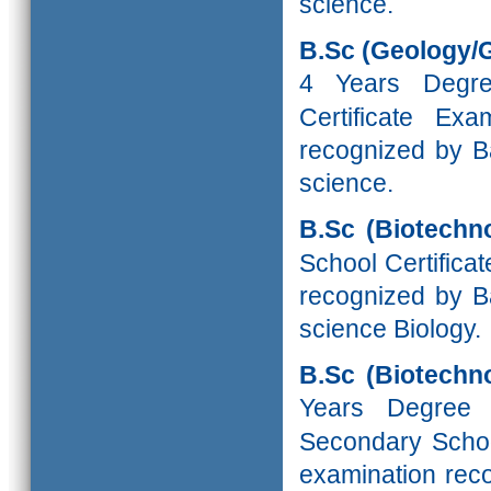
science.
B.Sc (Geology/
4 Years Degr
Certificate Ex
recognized by Ba
science.
B.Sc (Biotechno
School Certifica
recognized by Ba
science Biology.
B.Sc (Biotechn
Years Degree
Secondary School
examination reco