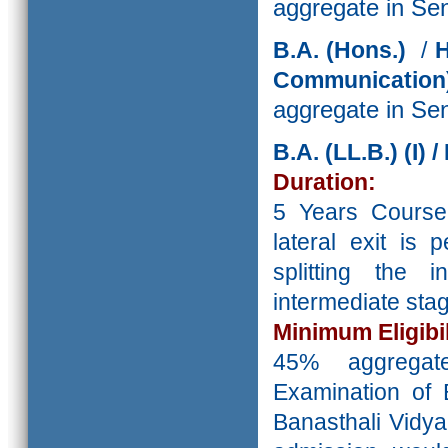
aggregate in Se
B.A.
(Hons.)
/
H
Communicati
aggregate in Se
B.A. (LL.B.) (I)
Duration:
5 Years Course
lateral exit is
splitting the 
intermediate st
Minimum Eligibil
45% aggreg
Examination of 
Banasthali Vidya