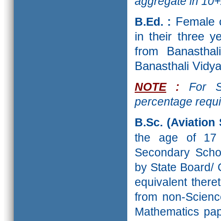
aggregate
in 10+
B.Ed. :
Female 
in their three 
from Banasthal
Banasthali Vidya
NOTE
:
For SC
percentage requi
B.Sc. (Aviation 
the age of 1
Secondary Schoo
by State Board/
equivalent there
from non-Scienc
Mathematics pape