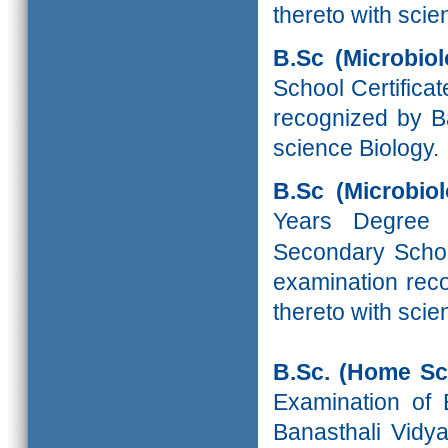
thereto with scie
B.Sc (Microbi
School Certifica
recognized by Ba
science Biology.
B.Sc (Microbio
Years Degree
Secondary School
examination reco
thereto with scie
B.Sc. (Home Sc
Examination of 
Banasthali Vidya