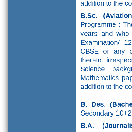
addition to the c
B.Sc. (Aviati
Programme
:
Th
years and who 
Examination/ 1
CBSE or any ot
thereto, irrespe
Science back
Mathematics pape
addition to the c
B. Des. (Bache
Secondary 10+2
B.A. (Journa