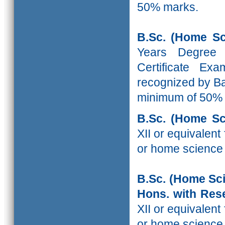
50% marks.
B.Sc. (Home Sc
Years Degree
Certificate Ex
recognized by Ba
minimum of 50%
B.Sc. (Home Sc
XII or equivalen
or home science
B.Sc. (Home Sc
Hons. with R
XII or equivalen
or home science