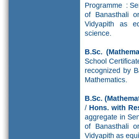
Programme : Sen
of Banasthali o
Vidyapith as eq
science.
B.Sc. (Mathemat
School Certifica
recognized by Ba
Mathematics.
B.Sc. (Mathemat
/
Hons. with 
aggregate in Sen
of Banasthali o
Vidyapith as equ