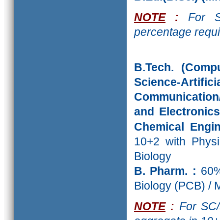
NOTE
:
For SC
percentage requi
B.Tech. (Comp
Science-Artific
Communication/ 
and Electronics
Chemical Engin
10+2 with Physi
Biology
B. Pharm. :
60%
Biology (PCB) /
NOTE
:
For SC/