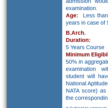
admission wou
examination.
Age:
Less than
years in case o
B.Arch.
Duration:
5 Years Course
Minimum Eligibil
50% in aggregate
examination wi
student will ha
National Aptitude
NATA score) as p
the correspondin