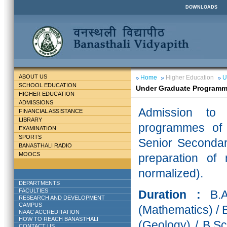
DOWNLOADS
ABOUT US
Home
Higher Education
U
SCHOOL EDUCATION
Under Graduate Program
HIGHER EDUCATION
ADMISSIONS
Admission to 
FINANCIAL ASSISTANCE
LIBRARY
programmes of 
EXAMINATION
SPORTS
Senior Secondary
BANASTHALI RADIO
MOOCS
preparation of
normalized).
DEPARTMENTS
FACULTIES
Duration :
B.
RESEARCH AND DEVELOPMENT
CAMPUS
(Mathematics) / 
NAAC ACCREDITATION
HOW TO REACH BANASTHALI
(Geology) / B.Sc
CONTACT US