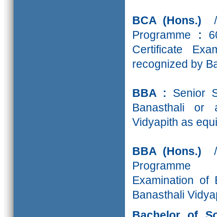
BCA (Hons.)
Programme
:
60
Certificate Ex
recognized by Ba
BBA :
Senior S
Banasthali or 
Vidyapith as equi
BBA (Hons.)
Programme
Examination of 
Banasthali Vidyap
Bachelor of S