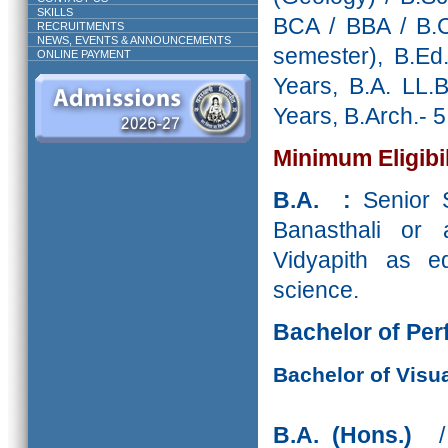
SKILLS
BCA / BBA / B.C
RECRUITMENTS
NEWS, EVENTS & ANNOUNCEMENTS
semester), B.Ed
ONLINE PAYMENT
Years, B.A. LL.
Years, B.Arch.- 5
Minimum Eligibil
B.A. :
Senior S
Banasthali or 
Vidyapith as eq
science.
Bachelor of Per
Bachelor of Visua
B.A. (Hons.)