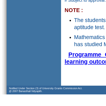
# Subject to approval.
NOTE :
The students
aptitude test.
Mathematics a
has studied M
Programme O
learning outc
Notified Under Section (3) of University Grants Commission Act.
@ 2007 Banasthali Vidyapith.