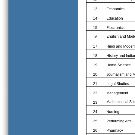
13
Economics
14
Education
15
Electronics
English and Mod
16
17
Hindi and Moder
18
History and India
19
Home-Science
20
Journalism and 
21
Legal Studies
22
Management
Mathematical Scie
23
24
Nursing
25
Performing Arts
26
Pharmacy