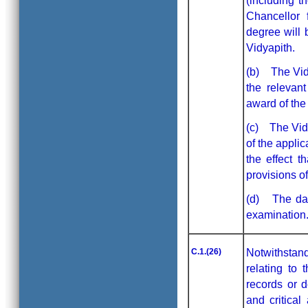
(including t
Chancellor 
degree will 
Vidyapith.
(b) The Vidy
the relevan
award of the
(c) The Vidy
of the applic
the effect 
provisions o
(d) The dat
examination.
C.1.(26)
Notwithstand
relating to 
records or 
and critical