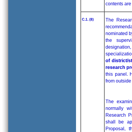
contents are
C.1. (8)
The Researc
recommendati
nominated by
the superv
designatio
specializati
of district
research pr
this panel.
from outside
The examine
normally w
Research Pr
shall be ap
Proposal, t