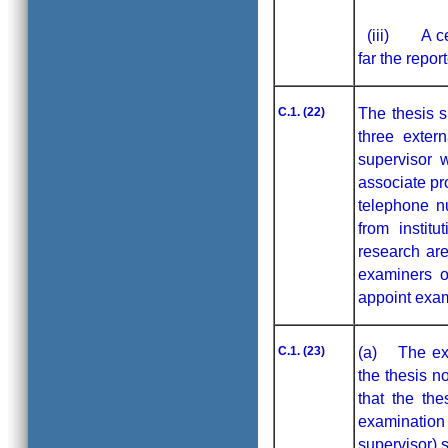
(iii) A cert
far the repor
C.1. (22)
The thesis s
three exter
supervisor 
associate pr
telephone n
from institu
research are
examiners o
appoint exam
C.1. (23)
(a) The exam
the thesis n
that the th
examinatio
supervisor) 