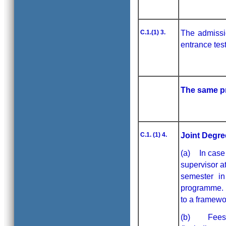
C.1.(1) 3.
The admissi
entrance tes
The same pr
C.1. (1) 4.
Joint Degre
(a) In case 
supervisor a
semester in
programme. H
to a framewor
(b) Fees as