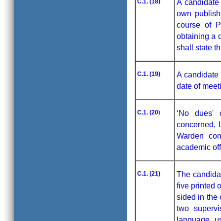
C.1. (18)
A candidate 
own publish
course of P
obtaining a 
shall state t
C.1. (19)
A candidate 
date of meet
C.1. (20
)
‘No dues' 
concerned, L
Warden conc
academic off
C.1. (21)
The candidat
five printed 
sided in the 
two supervi
language us