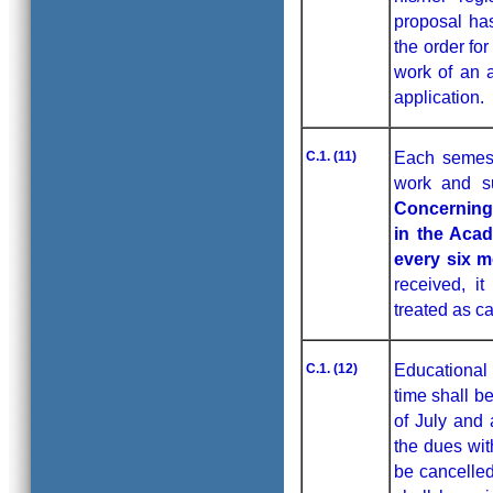
proposal ha
the order fo
work of an a
application.
C.1. (11)
Each semeste
work and su
Concerning 
in the Aca
every six 
received, it
treated as c
C.1. (12)
Educational 
time shall b
of July and a
the dues wit
be cancelled