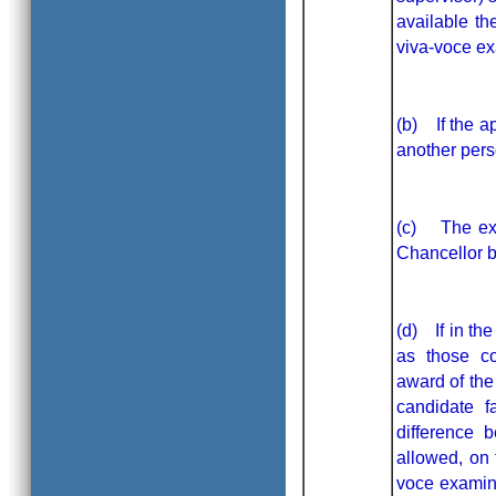
available t
viva-voce ex
(b) If the a
another pers
(c) The exam
Chancellor b
(d) If in the
as those co
award of the
candidate f
difference 
allowed, on 
voce examina