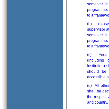
semester in
programme. H
to a framewor
(b) In case
supervisor a
semester in
programme. H
to a framewor
(c) Fees as
(including
Institution)
should be 
accessible an
(d) All othe
shall be dec
the respecti
and country.