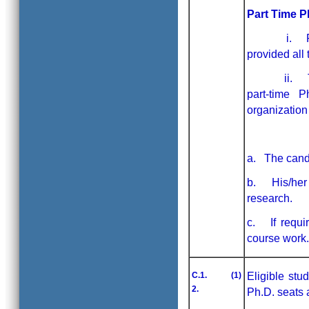
Part Time 
i. Ph.D. p
provided all 
ii. The can
part-time P
organization
a. The candi
b. His/her o
research.
c. If requir
course work.
C.1. (1)
Eligible stu
2.
Ph.D. seats 