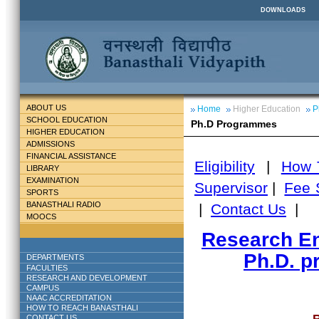
DOWNLOADS
ABOUT US
Home
Higher Education
P
SCHOOL EDUCATION
Ph.D Programmes
HIGHER EDUCATION
ADMISSIONS
FINANCIAL ASSISTANCE
Eligibility
|
How 
LIBRARY
EXAMINATION
Supervisor
|
Fee 
SPORTS
BANASTHALI RADIO
|
Contact Us
|
MOOCS
Research En
Ph.D. p
DEPARTMENTS
FACULTIES
RESEARCH AND DEVELOPMENT
CAMPUS
NAAC ACCREDITATION
HOW TO REACH BANASTHALI
CONTACT US