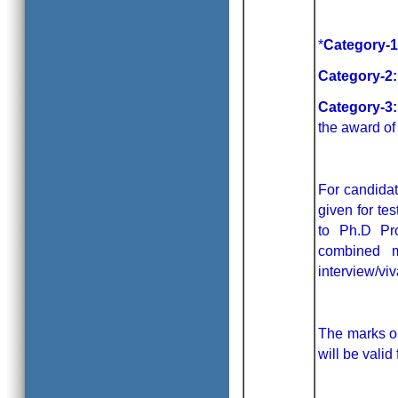
*
Category-1
Category-2:
Category-3:
the award of
For candidat
given for te
to Ph.D Pr
combined 
interview/vi
The marks ob
will be valid