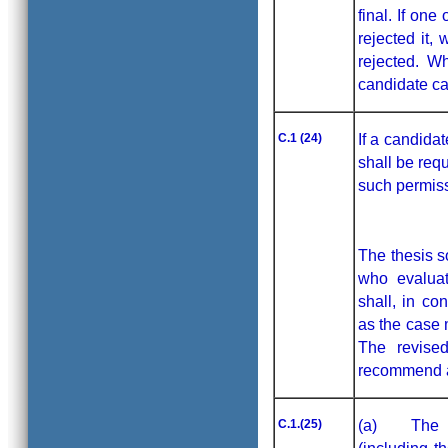
final. If on
rejected it, 
rejected. W
candidate ca
C.1 (24)
If a candida
shall be requ
such permiss
The thesis s
who evaluat
shall, in co
as the case 
The revised
recommend 
C.1.(25)
(a) The rep