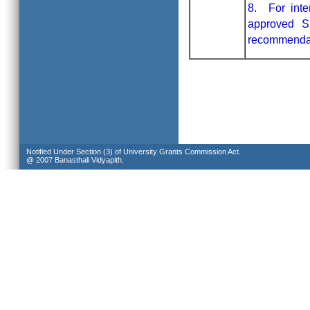
8. For inte
approved S
recommendati
Notified Under Section (3) of University Grants Commission Act.
@ 2007 Banasthali Vidyapith.