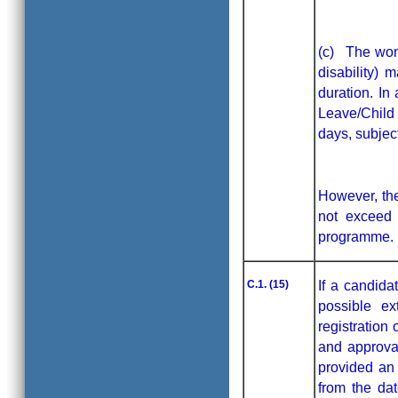
(c) The wom
disability)
duration. In
Leave/Child 
days, subjec
However, the
not exceed 
programme.
C.1. (15)
If a candida
possible ex
registration
and approval
provided an 
from the dat