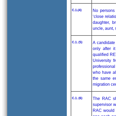
C.1.(4)
No persons w
‘close relat
daughter, b
uncle, aunt, 
C.1. (5)
A candidate 
only after i
qualified RE
University 
professional
who have al
the same en
migration cer
C.1. (6)
The RAC sha
supervisor w
RAC would c