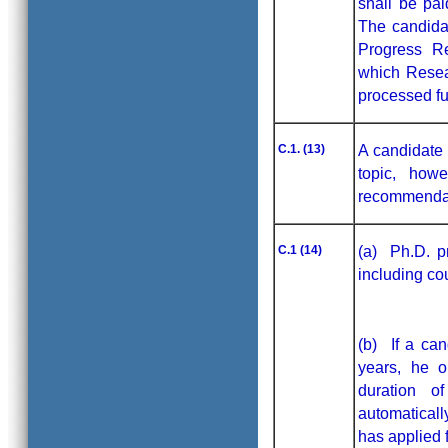
shall be pai
The candidat
Progress Re
which Resea
processed fur
C.1. (13)
A candidate 
topic, how
recommendati
C.1 (14)
(a) Ph.D. p
including co
(b) If a can
years, he o
duration o
automaticall
has applied f