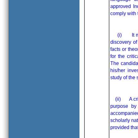
approved In
comply wi
(i) It must
discovery of
facts or theo
for the crit
The candidat
his/her inv
study of the 
(ii) A criti
purpose by 
accompanie
scholarly na
provided that