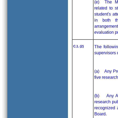
(e) The MoU
related to s
student's at
in both th
arrangement
evaluation p
C.1. (2)
The followi
supervisors o
(a) Any Prof
five researc
(b) Any Ass
research pub
recognized 
Board.