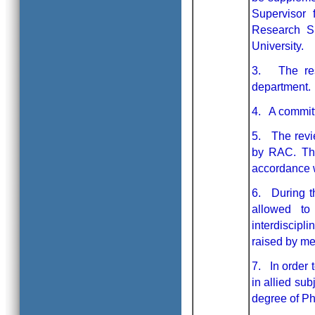
Supervisor 
Research Su
University.
3. The res
department.
4. A committ
5. The revi
by RAC. The
accordance w
6. During th
allowed to
interdiscipl
raised by m
7. In order t
in allied sub
degree of Ph