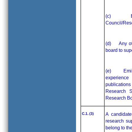
(c) Exter
Council/Res
(d) Any oth
board to sup
(e) Eminen
experience
publication
Research S
Research Bo
C.1. (3)
A candidate
research sup
belong to th