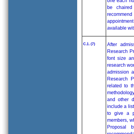
one each no
be chaired
recommend 
appointment
available wit
C.1. (7)
After admis
Research Pr
font size a
research wor
admission a
Research Pr
related to 
methodology
and other d
include a li
to give a 
members, wh
Proposal 
recommendat