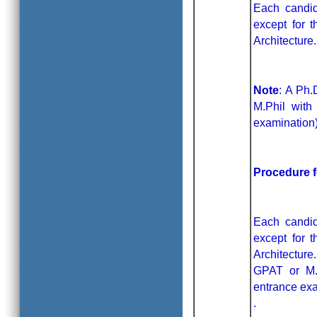
Each candid
except for 
Architecture
Note
: A Ph.
M.Phil with
examination)
Procedure 
Each candid
except for 
Architectur
GPAT or M.
entrance exa
.