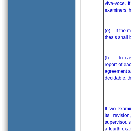
viva-voce. I
examiners, hi
(e) If the m
thesis shall 
(f) In case
report of ea
agreement am
decidable, t
If two exami
its revisio
supervisor, s
a fourth exa