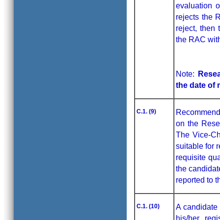
evaluation o
rejects the 
reject, then
the RAC with
Note:
Resea
the date of
C.1. (9)
Recommendati
on the Rese
The Vice-Cha
suitable for
requisite qua
the candidat
reported to 
C.1. (10)
A candidate 
his/her reg