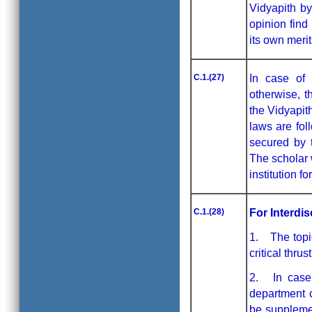
Vidyapith by
opinion find
its own meri
C.1.(27)
In case of 
otherwise, t
the Vidyapit
laws are fol
secured by t
The scholar 
institution f
C.1.(28)
For Interdi
1. The topic
critical thrus
2. In case o
department c
be suppleme