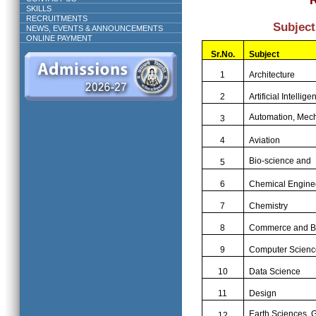
SKILLS
RECRUITMENTS
Subject
NEWS, EVENTS & ANNOUNCEMENTS
ONLINE PAYMENT
Sr.
No.
Subject
1
Architecture
2
Artificial Intellige
Automation, Mech
3
4
Aviation
Bio-science and 
5
6
Chemical Engine
7
Chemistry
8
Commerce and B
9
Computer Scienc
10
Data Science
11
Design
Earth Sciences, 
12