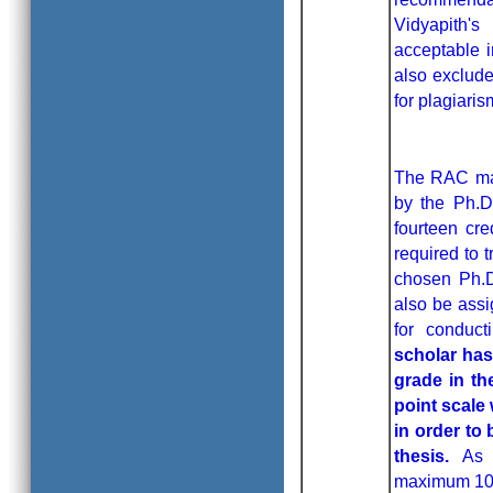
Vidyapith'
acceptable i
also exclud
for plagiari
The RAC may
by the Ph.D
fourteen cre
required to t
chosen Ph.D.
also be assi
for conduct
scholar has
grade in th
point scale
in order to
thesis.
As 
maximum 10% 