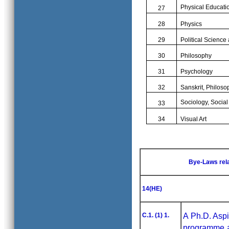
Physical Educati
27
28
Physics
29
Political Science
30
Philosophy
31
Psychology
32
Sanskrit, Philos
Sociology, Socia
33
34
Visual Art
Bye-Laws rel
14(HE)
C.1. (1) 1.
A Ph.D. Aspi
programme a