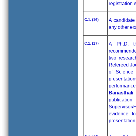
registration 
C.1. (16)
A candidate 
any other ex
C.1. (17)
A Ph.D. t
recommended
two researc
Refereed Jo
of Science 
presentat
performance
Banasthali
publicatio
Supervisor
evidence fo
presentation 