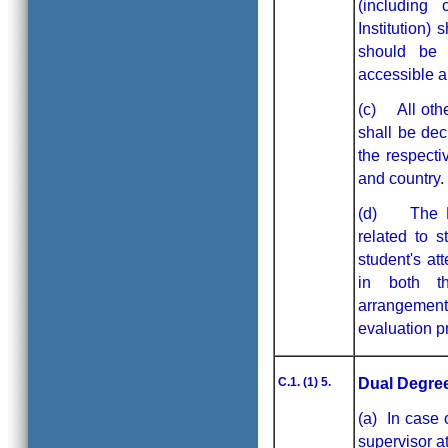
(including
Institution)
should be 
accessible an
(c) All othe
shall be dec
the respecti
and country.
(d) The MoU
related to s
student's at
in both th
arrangement
evaluation p
C.1. (1) 5.
Dual Degree
(a) In case 
supervisor a