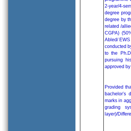
2-year/4-sem
degree progr
degree by th
related /all
CGPA) (50% 
Abled/ EWS c
conducted by
to the Ph.D
pursuing hi
approved by 
Provided tha
bachelor's
marks in agg
grading s
layer)/Diffe