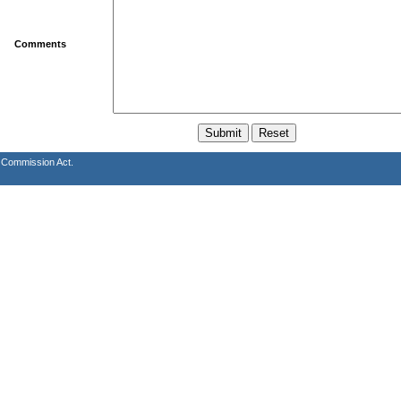
Comments
s Commission Act.