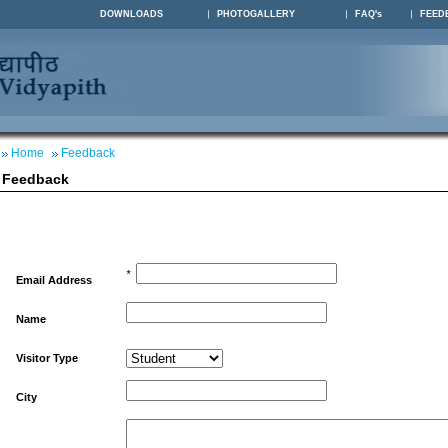
DOWNLOADS
PHOTOGALLERY
FAQ's
FEED
Home
Feedback
Feedback
*
Email Address
Name
Visitor Type
City