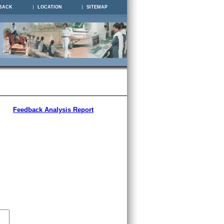
BACK
LOCATION
SITEMAP
Feedback Analysis Report