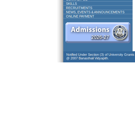
SKILLS
RECRUITMENTS
NEWS, EVENTS & ANNOUNCEMENTS
ONLINE PAYMENT
Notified Under Section (3) of University Grant
@ 2007 Banasthali Vidyapith.