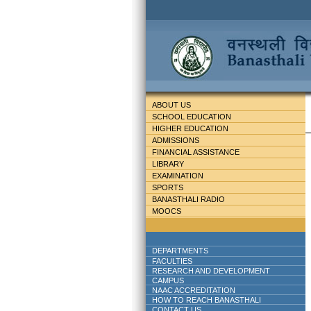
ABOUT US
SCHOOL EDUCATION
HIGHER EDUCATION
ADMISSIONS
FINANCIAL ASSISTANCE
LIBRARY
EXAMINATION
SPORTS
BANASTHALI RADIO
MOOCS
DEPARTMENTS
FACULTIES
RESEARCH AND DEVELOPMENT
CAMPUS
NAAC ACCREDITATION
HOW TO REACH BANASTHALI
CONTACT US