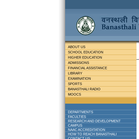
ABOUT US
SCHOOL EDUCATION
HIGHER EDUCATION
ADMISSIONS
FINANCIAL ASSISTANCE
LIBRARY
EXAMINATION
SPORTS
BANASTHALI RADIO
MOOCS
DEPARTMENTS
FACULTIES
RESEARCH AND DEVELOPMENT
CAMPUS
NAAC ACCREDITATION
HOW TO REACH BANASTHALI
CONTACT US