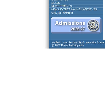
SKILLS
RECRUITMENTS
NEWS, EVENTS & ANNOUNCEMENTS
ONLINE PAYMENT
Notified Under Section (3) of University Grant
@ 2007 Banasthali Vidyapith.