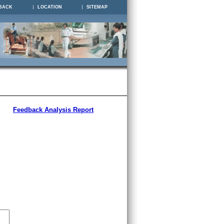
BACK
LOCATION
SITEMAP
Feedback Analysis Report