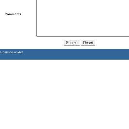
Comments
s Commission Act.