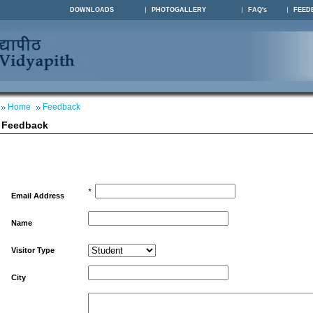
DOWNLOADS
PHOTOGALLERY
FAQ's
FEED
Home
Feedback
Feedback
*
Email Address
Name
Visitor Type
City