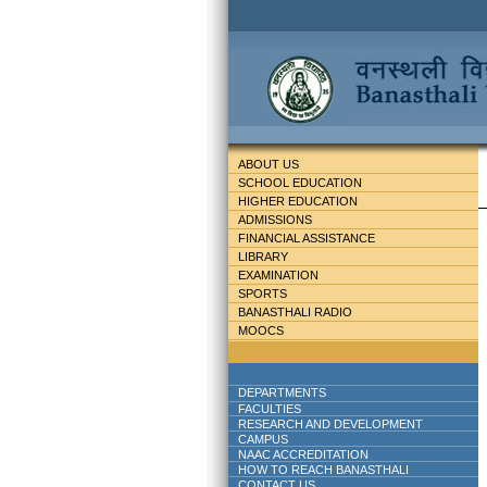
ABOUT US
SCHOOL EDUCATION
HIGHER EDUCATION
ADMISSIONS
FINANCIAL ASSISTANCE
LIBRARY
EXAMINATION
SPORTS
BANASTHALI RADIO
MOOCS
DEPARTMENTS
FACULTIES
RESEARCH AND DEVELOPMENT
CAMPUS
NAAC ACCREDITATION
HOW TO REACH BANASTHALI
CONTACT US