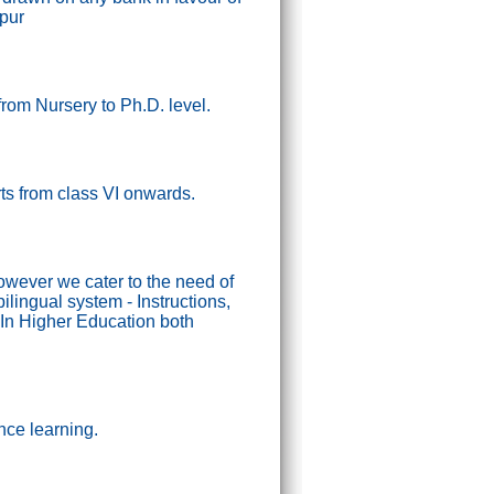
ipur
from Nursery to Ph.D. level.
tarts from class VI onwards.
wever we cater to the need of
lingual system - Instructions,
In Higher Education both
nce learning.