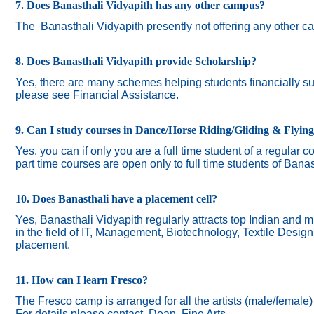
7. Does Banasthali Vidyapith has any other campus?
The
Banasthali Vidyapith presently not offering any other 
8. Does Banasthali Vidyapith provide Scholarship?
Yes, there are many schemes helping students financially suc
please see Financial Assistance.
9. Can I study courses in Dance/Horse Riding/Gliding & Flyin
Yes, you can if only you are a full time student of a regular c
part time courses are open only to full time students of Banas
10. Does Banasthali have a placement cell?
Yes, Banasthali Vidyapith regularly attracts top Indian and m
in the field of IT, Management, Biotechnology, Textile Desig
placement.
11. How can I learn Fresco?
The Fresco camp is arranged for all the artists (male/female
For details please contact Dean, Fine Arts.