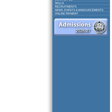
SKILLS
RECRUITMENTS
NEWS, EVENTS & ANNOUNCEMENTS
ONLINE PAYMENT