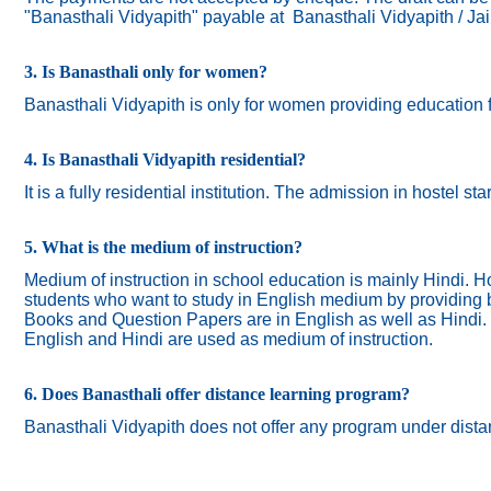
"Banasthali Vidyapith" payable at Banasthali Vidyapith / Ja
3. Is Banasthali only for women?
Banasthali
Vidyapith
is only for women providing education 
4. Is Banasthali Vidyapith residential?
It is a fully residential institution. The admission in hostel s
5. What is the medium of instruction?
Medium of instruction in school education is mainly Hindi.
Ho
students who want to study in English medium by providing bi
Books and Question Papers are in English as well as Hindi.
English and Hindi are used as medium of instruction.
6. Does Banasthali offer distance learning program?
Banasthali Vidyapith does not offer any program under dista