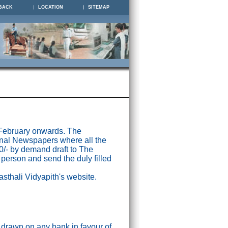
BACK
LOCATION
SITEMAP
 February onwards. The
nal Newspapers where all the
0/- by demand draft to The
 person and send the duly filled
asthali Vidyapith's website.
drawn on any bank in favour of