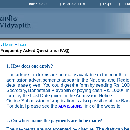
DOWNLOADS
PHOTOGALLERY
FAQ's
FEED
Home
Faq's
Frequently Asked Questions (FAQ)
1. How does one apply?
The admission forms are normally available in the month of
admission advertisements appear in the National and Regio
details are given. You could get the form by sending Rs. 100
Secretary, Banasthali Vidyapith or paying cash Rs. 1000/- in
form by the Last Date given in the Admission Notice.
Online Submission of application is also possible at the Ban
For detail please see the
link of the website.
ADMISSION
S
2. On whose name the payments are to be made?
The payments are not accepted by cheque. The draft can be 