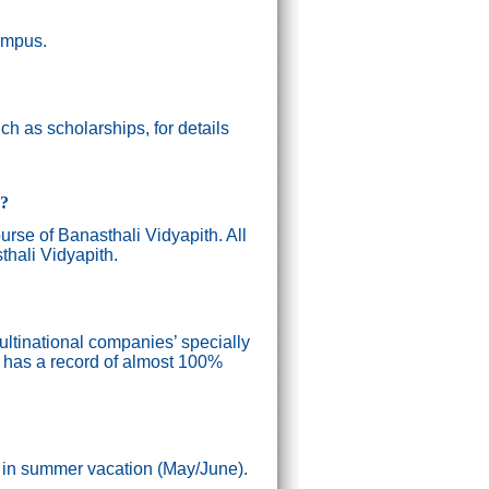
campus.
h as scholarships, for details
g?
ourse of Banasthali Vidyapith. All
thali Vidyapith.
ultinational companies’ specially
n has a record of almost 100%
) in summer vacation (May/June).