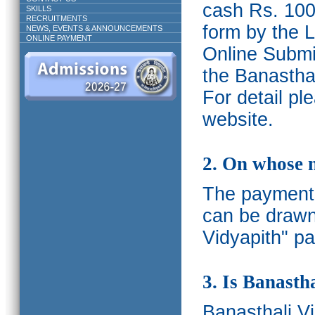
cash Rs. 1000
SKILLS
RECRUITMENTS
form by the L
NEWS, EVENTS & ANNOUNCEMENTS
ONLINE PAYMENT
Online Submis
the Banasthal
For detail p
website.
2. On whose 
The payments
can be drawn
Vidyapith" pa
3. Is Banasth
Banasthali
V