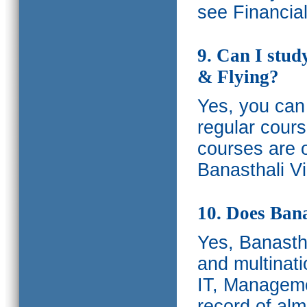
see Financia
9. Can I stud
& Flying?
Yes, you can 
regular cours
courses are o
Banasthali Vi
10. Does Bana
Yes, Banastha
and multinati
IT, Manageme
record of al