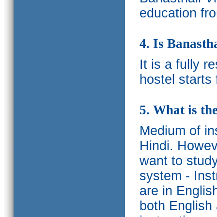
education fro
4. Is Banasth
It is a fully 
hostel starts
5. What is th
Medium of ins
Hindi.
Howeve
want to study
system - Ins
are in Englis
both English