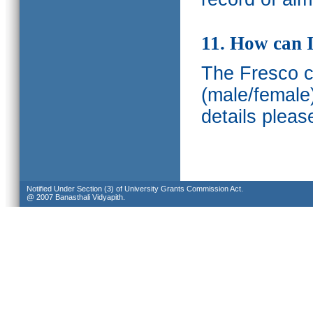
11. How can I
The Fresco ca
(male/female
details pleas
Notified Under Section (3) of University Grants Commission Act.
@ 2007 Banasthali Vidyapith.