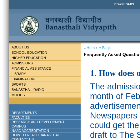
DOWNLOADS
ABOUT US
Home
Faq's
SCHOOL EDUCATION
Frequently Asked Questio
HIGHER EDUCATION
ADMISSIONS
FINANCIAL ASSISTANCE
1. How does 
LIBRARY
EXAMINATION
The admission
SPORTS
BANASTHALI RADIO
month of Feb
MOOCS
advertisemen
DEPARTMENTS
Newspapers w
FACULTIES
RESEARCH AND DEVELOPMENT
could get th
CAMPUS
NAAC ACCREDITATION
draft to The 
HOW TO REACH BANASTHALI
CONTACT US