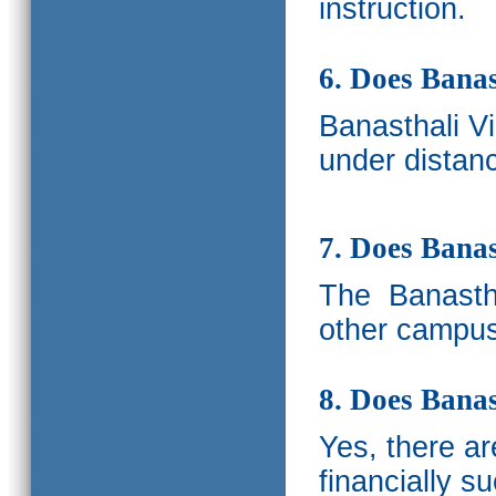
instruction.
6. Does Banas
Banasthali V
under distanc
7. Does Bana
The
Banastha
other campus
8. Does Banas
Yes, there a
financially s