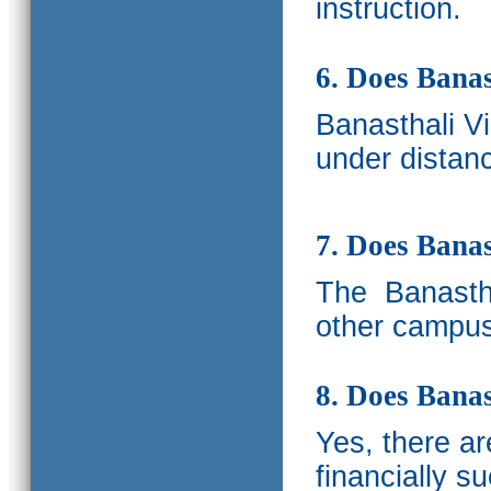
instruction.
6. Does Banas
Banasthali V
under distanc
7. Does Bana
The
Banastha
other campus
8. Does Banas
Yes, there a
financially s