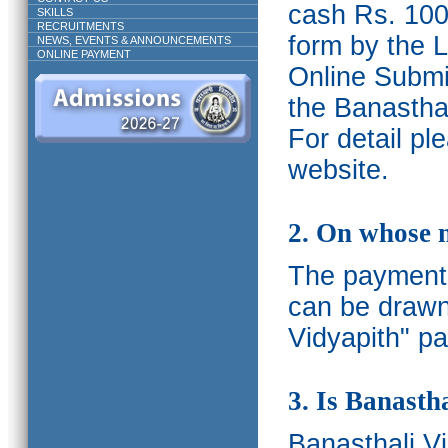
cash Rs. 1000
SKILLS
RECRUITMENTS
form by the L
NEWS, EVENTS & ANNOUNCEMENTS
ONLINE PAYMENT
Online Submis
the Banasthal
For detail p
website.
2. On whose 
The payments
can be drawn
Vidyapith" pa
3. Is Banasth
Banasthali
V