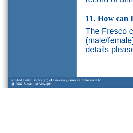
11. How can I
The Fresco ca
(male/female
details pleas
Notified Under Section (3) of University Grants Commission Act.
@ 2007 Banasthali Vidyapith.