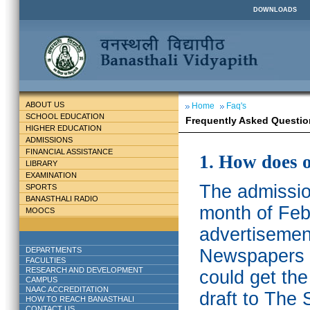
DOWNLOADS
ABOUT US
Home
Faq's
SCHOOL EDUCATION
Frequently Asked Questio
HIGHER EDUCATION
ADMISSIONS
FINANCIAL ASSISTANCE
1. How does 
LIBRARY
EXAMINATION
The admission
SPORTS
BANASTHALI RADIO
month of Feb
MOOCS
advertisemen
DEPARTMENTS
Newspapers w
FACULTIES
RESEARCH AND DEVELOPMENT
could get th
CAMPUS
NAAC ACCREDITATION
draft to The 
HOW TO REACH BANASTHALI
CONTACT US