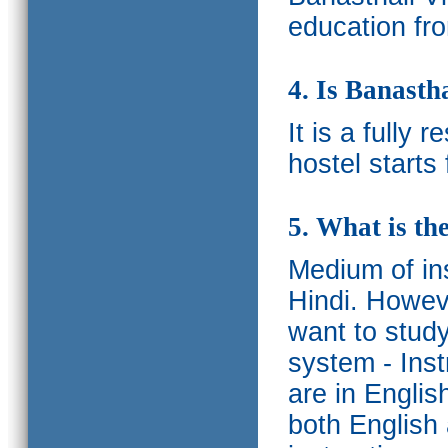
education fro
4. Is Banasth
It is a fully 
hostel starts
5. What is th
Medium of ins
Hindi.
Howeve
want to study
system - Ins
are in Englis
both English