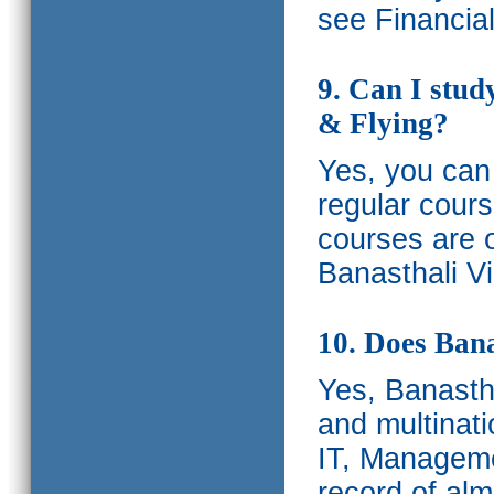
see Financia
9. Can I stud
& Flying?
Yes, you can 
regular cours
courses are o
Banasthali Vi
10. Does Bana
Yes, Banastha
and multinati
IT, Manageme
record of al