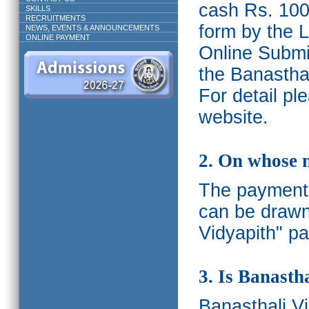
cash Rs. 1000
SKILLS
RECRUITMENTS
form by the L
NEWS, EVENTS & ANNOUNCEMENTS
ONLINE PAYMENT
Online Submis
the Banasthal
For detail p
website.
2. On whose 
The payments
can be drawn
Vidyapith" pa
3. Is Banasth
Banasthali
V