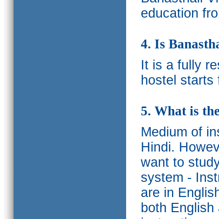
education fro
4. Is Banasth
It is a fully 
hostel starts
5. What is th
Medium of ins
Hindi.
Howeve
want to study
system - Ins
are in Englis
both English