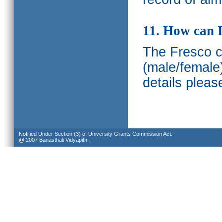
11. How can I
The Fresco ca
(male/female
details pleas
Notified Under Section (3) of University Grants Commission Act.
@ 2007 Banasthali Vidyapith.