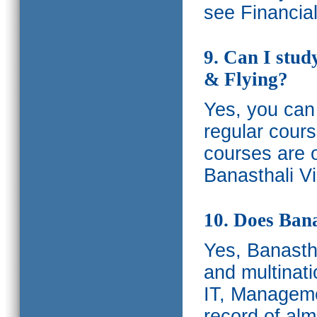
see Financia
9. Can I stud
& Flying?
Yes, you can 
regular cours
courses are o
Banasthali Vi
10. Does Bana
Yes, Banastha
and multinati
IT, Manageme
record of al