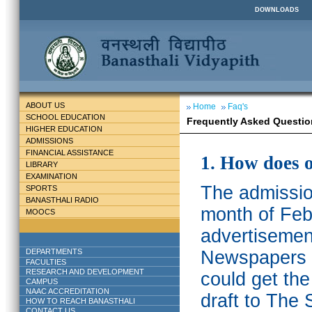
DOWNLOADS
ABOUT US
Home
Faq's
SCHOOL EDUCATION
Frequently Asked Questio
HIGHER EDUCATION
ADMISSIONS
FINANCIAL ASSISTANCE
1. How does 
LIBRARY
EXAMINATION
The admission
SPORTS
BANASTHALI RADIO
month of Feb
MOOCS
advertisemen
DEPARTMENTS
Newspapers w
FACULTIES
RESEARCH AND DEVELOPMENT
could get th
CAMPUS
NAAC ACCREDITATION
draft to The 
HOW TO REACH BANASTHALI
CONTACT US