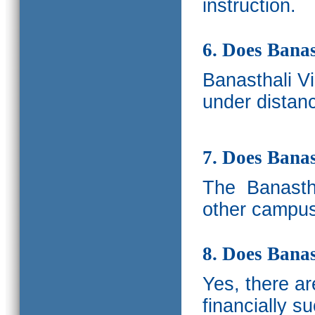
instruction.
6. Does Banas
Banasthali V
under distanc
7. Does Bana
The
Banastha
other campus
8. Does Banas
Yes, there a
financially s