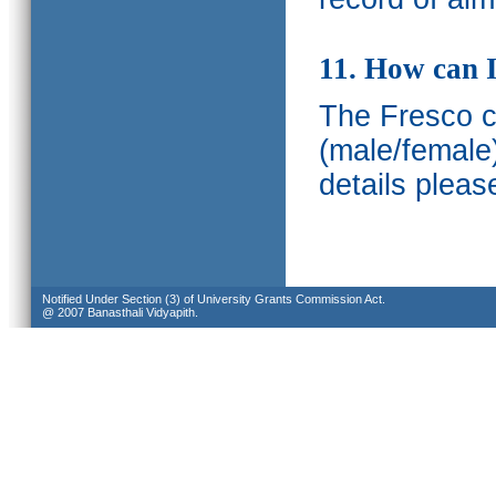
11. How can I
The Fresco ca
(male/female
details pleas
Notified Under Section (3) of University Grants Commission Act.
@ 2007 Banasthali Vidyapith.