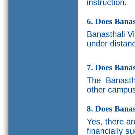
instruction.
6. Does Banas
Banasthali V
under distanc
7. Does Bana
The
Banastha
other campus
8. Does Banas
Yes, there a
financially s