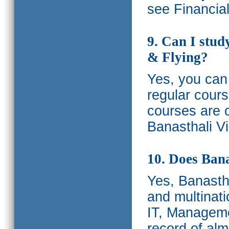
see Financia
9. Can I stud
& Flying?
Yes, you can 
regular cours
courses are o
Banasthali Vi
10. Does Bana
Yes, Banastha
and multinati
IT, Manageme
record of al