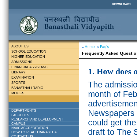
DOWNLOADS
ABOUT US
Home
Faq's
SCHOOL EDUCATION
Frequently Asked Questio
HIGHER EDUCATION
ADMISSIONS
FINANCIAL ASSISTANCE
1. How does 
LIBRARY
EXAMINATION
The admission
SPORTS
BANASTHALI RADIO
month of Feb
MOOCS
advertisemen
DEPARTMENTS
Newspapers w
FACULTIES
RESEARCH AND DEVELOPMENT
could get th
CAMPUS
NAAC ACCREDITATION
draft to The 
HOW TO REACH BANASTHALI
CONTACT US