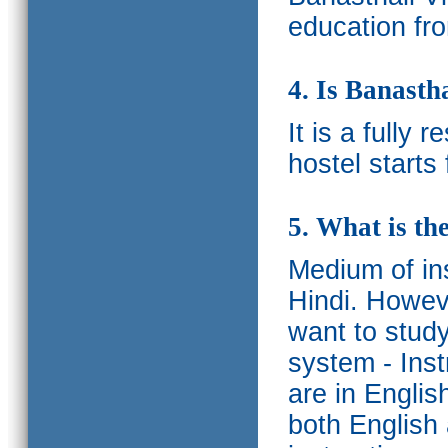
education fro
4. Is Banasth
It is a fully 
hostel starts
5. What is th
Medium of ins
Hindi.
Howeve
want to study
system - Ins
are in Englis
both English