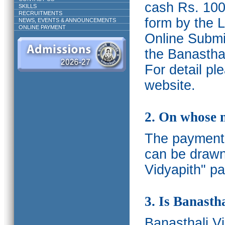
cash Rs. 1000
SKILLS
RECRUITMENTS
form by the L
NEWS, EVENTS & ANNOUNCEMENTS
ONLINE PAYMENT
Online Submis
the Banasthal
For detail p
website.
2. On whose 
The payments
can be drawn
Vidyapith" pa
3. Is Banasth
Banasthali
V