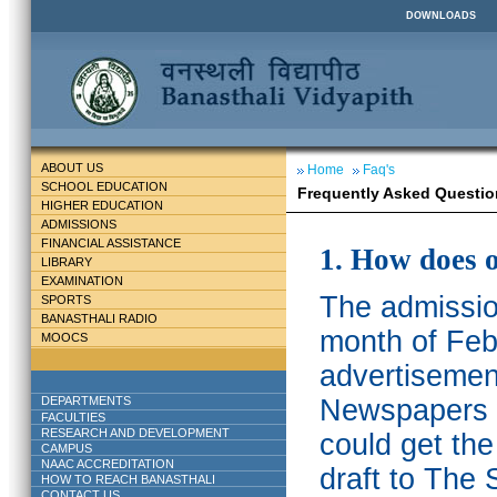
DOWNLOADS
ABOUT US
Home
Faq's
SCHOOL EDUCATION
Frequently Asked Questio
HIGHER EDUCATION
ADMISSIONS
FINANCIAL ASSISTANCE
1. How does 
LIBRARY
EXAMINATION
The admission
SPORTS
BANASTHALI RADIO
month of Feb
MOOCS
advertisemen
DEPARTMENTS
Newspapers w
FACULTIES
RESEARCH AND DEVELOPMENT
could get th
CAMPUS
NAAC ACCREDITATION
draft to The 
HOW TO REACH BANASTHALI
CONTACT US