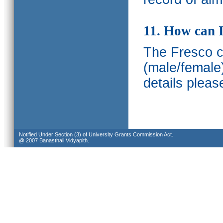
11. How can I
The Fresco ca
(male/female
details pleas
Notified Under Section (3) of University Grants Commission Act.
@ 2007 Banasthali Vidyapith.