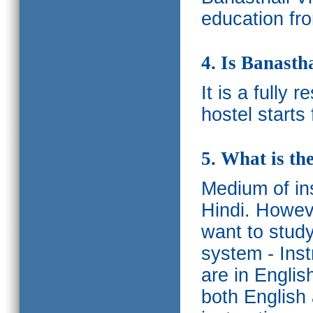
education fro
4. Is Banasth
It is a fully 
hostel starts
5. What is th
Medium of ins
Hindi.
Howeve
want to study
system - Ins
are in Englis
both English