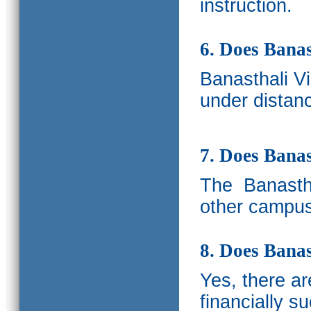
instruction.
6. Does Banas
Banasthali V
under distanc
7. Does Bana
The
Banastha
other campus
8. Does Banas
Yes, there a
financially s