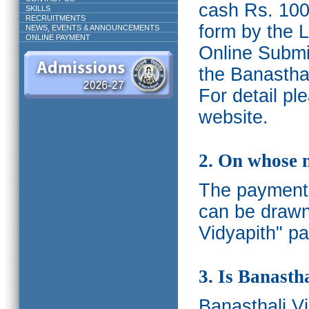
cash Rs. 1000
SKILLS
RECRUITMENTS
form by the L
NEWS, EVENTS & ANNOUNCEMENTS
ONLINE PAYMENT
Online Submis
the Banasthal
For detail p
website.
2. On whose 
The payments
can be drawn
Vidyapith" pa
3. Is Banasth
Banasthali
V