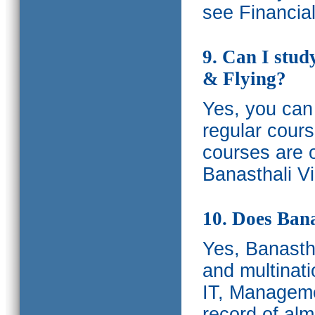
see Financia
9. Can I stud
& Flying?
Yes, you can 
regular cours
courses are o
Banasthali Vi
10. Does Bana
Yes, Banastha
and multinati
IT, Manageme
record of al