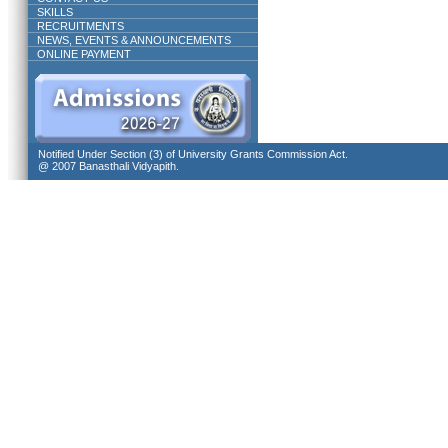
SKILLS
RECRUITMENTS
NEWS, EVENTS & ANNOUNCEMENTS
ONLINE PAYMENT
Notified Under Section (3) of University Grants Commission Act.
@ 2007 Banasthali Vidyapith.