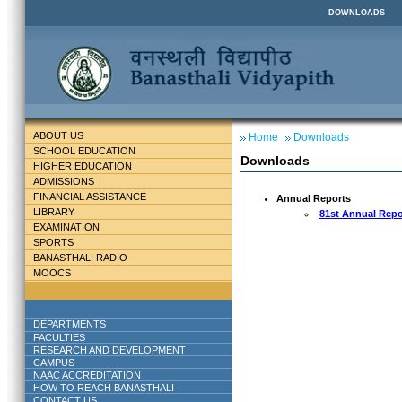
DOWNLOADS
ABOUT US
Home
Downloads
SCHOOL EDUCATION
Downloads
HIGHER EDUCATION
ADMISSIONS
FINANCIAL ASSISTANCE
Annual Reports
LIBRARY
81st Annual Repo
EXAMINATION
SPORTS
BANASTHALI RADIO
MOOCS
DEPARTMENTS
FACULTIES
RESEARCH AND DEVELOPMENT
CAMPUS
NAAC ACCREDITATION
HOW TO REACH BANASTHALI
CONTACT US