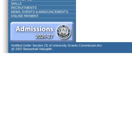
SKILLS
RECRUITMENTS
NEWS, EVENTS & ANNOUNCEMENTS
ONLINE PAYMENT
Notified Under Section (3) of University Grants Commission Act.
@ 2007 Banasthali Vidyapith.