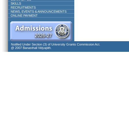
SKILLS
RECRUITMENTS
NEWS, EVENTS & ANNOUNCEMENTS
ONLINE PAYMENT
Notified Under Section (3) of University Grants Commission Act.
@ 2007 Banasthali Vidyapith.