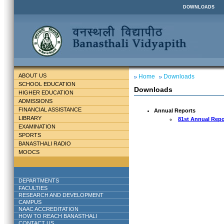
DOWNLOADS
ABOUT US
Home
Downloads
SCHOOL EDUCATION
Downloads
HIGHER EDUCATION
ADMISSIONS
FINANCIAL ASSISTANCE
Annual Reports
LIBRARY
81st Annual Repo
EXAMINATION
SPORTS
BANASTHALI RADIO
MOOCS
DEPARTMENTS
FACULTIES
RESEARCH AND DEVELOPMENT
CAMPUS
NAAC ACCREDITATION
HOW TO REACH BANASTHALI
CONTACT US