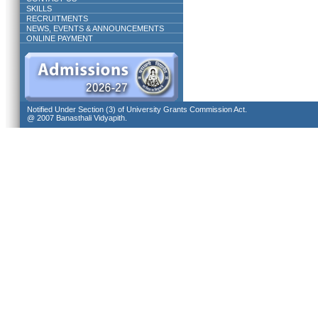
SKILLS
RECRUITMENTS
NEWS, EVENTS & ANNOUNCEMENTS
ONLINE PAYMENT
Notified Under Section (3) of University Grants Commission Act.
@ 2007 Banasthali Vidyapith.