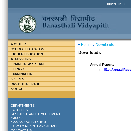
DOWNLOADS
ABOUT US
Home
Downloads
SCHOOL EDUCATION
Downloads
HIGHER EDUCATION
ADMISSIONS
FINANCIAL ASSISTANCE
Annual Reports
LIBRARY
81st Annual Repo
EXAMINATION
SPORTS
BANASTHALI RADIO
MOOCS
DEPARTMENTS
FACULTIES
RESEARCH AND DEVELOPMENT
CAMPUS
NAAC ACCREDITATION
HOW TO REACH BANASTHALI
CONTACT US