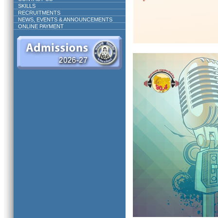
SKILLS
RECRUITMENTS
NEWS, EVENTS & ANNOUNCEMENTS
ONLINE PAYMENT