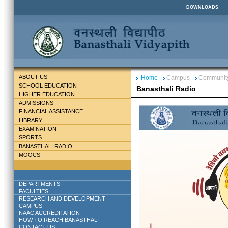
DOWNLOADS
ABOUT US
Home
Campus
Communit
SCHOOL EDUCATION
Banasthali Radio
HIGHER EDUCATION
ADMISSIONS
FINANCIAL ASSISTANCE
LIBRARY
EXAMINATION
SPORTS
BANASTHALI RADIO
MOOCS
DEPARTMENTS
FACULTIES
RESEARCH AND DEVELOPMENT
CAMPUS
NAAC ACCREDITATION
HOW TO REACH BANASTHALI
CONTACT US