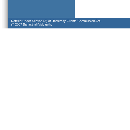
Notified Under Section (3) of University Grants Commission Act.
@ 2007 Banasthali Vidyapith.