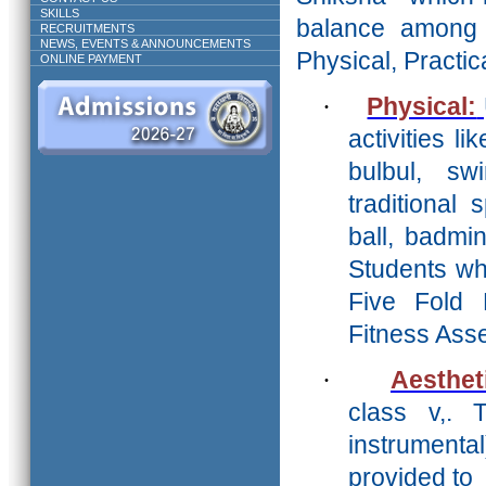
SKILLS
balance amon
RECRUITMENTS
NEWS, EVENTS & ANNOUNCEMENTS
Physical, Practica
ONLINE PAYMENT
·
Physical:
activities li
bulbul, s
traditional
ball, badmi
Students who
Five Fold 
Fitness Ass
·
Aesthet
class v,. 
instrument
provided to