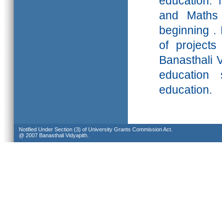
education. 
and Maths 
beginning .
of projects
Banasthali
V
education 
education.
Notified Under Section (3) of University Grants Commission Act.
@ 2007 Banasthali Vidyapith.