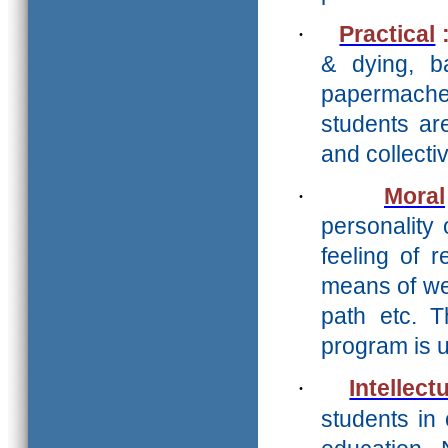
·
Practical
& dying, ba
papermache 
students ar
and collect
·
Moral
personality 
feeling of r
means of we
path etc. 
program is 
·
Intellect
students in 