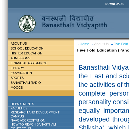
DOWNLOADS
ABOUT US
Home
About Us
Five-Fold
SCHOOL EDUCATION
Five Fold Education (Pan
HIGHER EDUCATION
ADMISSIONS
FINANCIAL ASSISTANCE
Banasthali
Vidya
LIBRARY
EXAMINATION
the East and scie
SPORTS
BANASTHALI RADIO
the activities of 
MOOCS
complete persona
personality cons
DEPARTMENTS
FACULTIES
equally importa
RESEARCH AND DEVELOPMENT
CAMPUS
developed throu
NAAC ACCREDITATION
HOW TO REACH BANASTHALI
Shiksha’ which 
CONTACT US